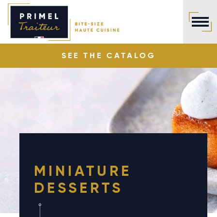
Cookies management panel
SEE THE
CATALOG
MINIATURE
DESSERTS