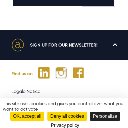
SIGN UP FOR OUR NEWSLETTER!
Find us on
Legale Notice
Site map
This site uses cookies and gives you control over what you
Join us
want to activate
OK, accept all
Deny all cookies
Personalize
Partners
Privacy policy