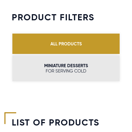
PRODUCT FILTERS
ALL PRODUCTS
MINIATURE DESSERTS
FOR SERVING COLD
LIST OF PRODUCTS