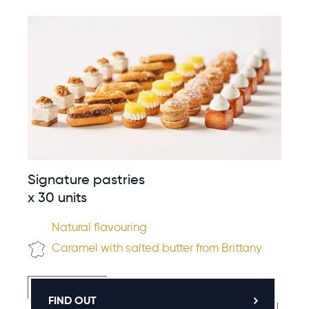
Signature pastries
x 30 units
Natural flavouring
Caramel with salted butter from Brittany
FIND OUT