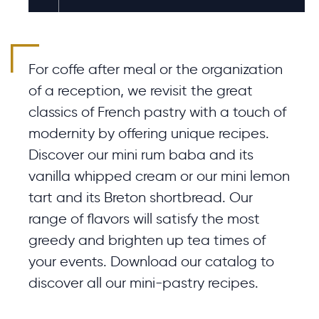
For coffe after meal or the organization
of a reception, we revisit the great
classics of French pastry with a touch of
modernity by offering unique recipes.
Discover our mini rum baba and its
vanilla whipped cream or our mini lemon
tart and its Breton shortbread. Our
range of flavors will satisfy the most
greedy and brighten up tea times of
your events. Download our catalog to
discover all our mini-pastry recipes.